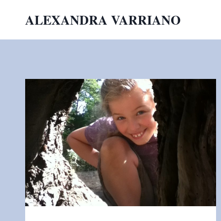
Skip
ALEXANDRA VARRIANO
to
content