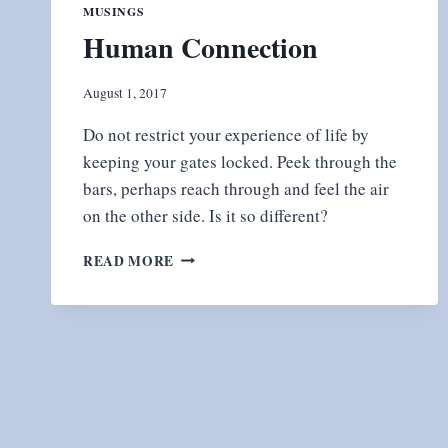
MUSINGS
Human Connection
August 1, 2017
Do not restrict your experience of life by
keeping your gates locked. Peek through the
bars, perhaps reach through and feel the air
on the other side. Is it so different?
HUMAN
READ MORE
CONNECTION