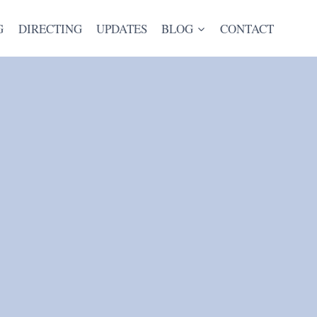
G
DIRECTING
UPDATES
BLOG
CONTACT