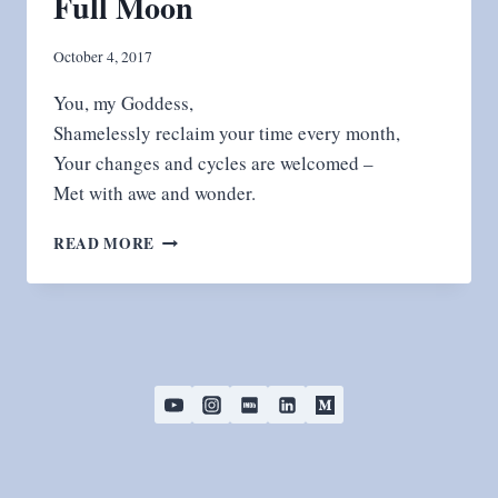
Full Moon
October 4, 2017
You, my Goddess,
Shamelessly reclaim your time every month,
Your changes and cycles are welcomed –
Met with awe and wonder.
FULL
READ MORE
MOON