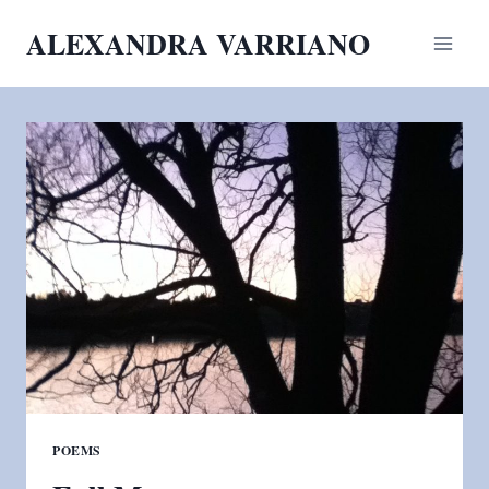
Skip
ALEXANDRA VARRIANO
to
content
POEMS