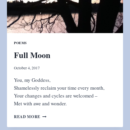
POEMS
Full Moon
October 4, 2017
You, my Goddess,
Shamelessly reclaim your time every month,
Your changes and cycles are welcomed –
Met with awe and wonder.
FULL
READ MORE
MOON