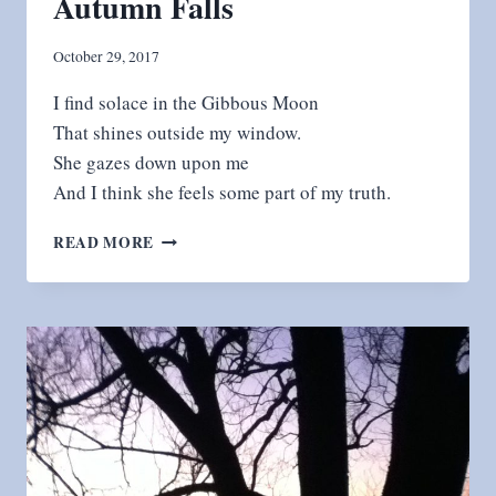
Autumn Falls
October 29, 2017
I find solace in the Gibbous Moon
That shines outside my window.
She gazes down upon me
And I think she feels some part of my truth.
AUTUMN
READ MORE
FALLS