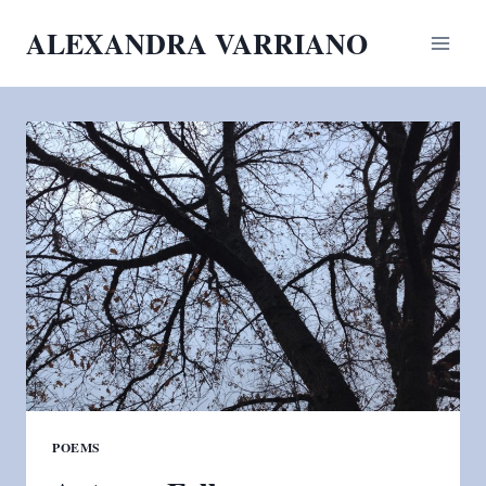
Skip
ALEXANDRA VARRIANO
to
content
POEMS