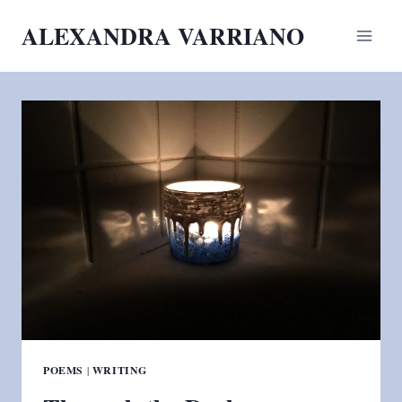
Skip
ALEXANDRA VARRIANO
to
content
POEMS
|
WRITING