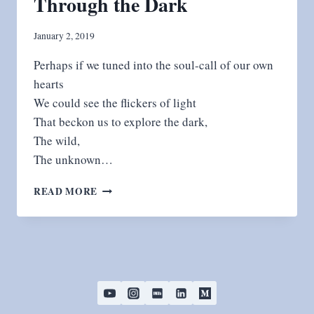
Through the Dark
January 2, 2019
Perhaps if we tuned into the soul-call of our own
hearts
We could see the flickers of light
That beckon us to explore the dark,
The wild,
The unknown…
THROUGH
READ MORE
THE
DARK