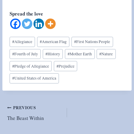
Spread the love
Post
#
Allegiance
#
American Flag
#
First Nations People
Tags:
#
Fourth of July
#
History
#
Mother Earth
#
Nature
#
Pledge of Allegiance
#
Prejudice
#
United States of America
Post
PREVIOUS
The Beast Within
navigation