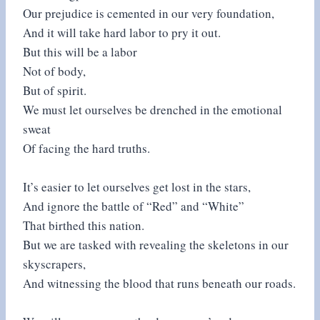
Our prejudice is cemented in our very foundation,
And it will take hard labor to pry it out.
But this will be a labor
Not of body,
But of spirit.
We must let ourselves be drenched in the emotional
sweat
Of facing the hard truths.
It’s easier to let ourselves get lost in the stars,
And ignore the battle of “Red” and “White”
That birthed this nation.
But we are tasked with revealing the skeletons in our
skyscrapers,
And witnessing the blood that runs beneath our roads.