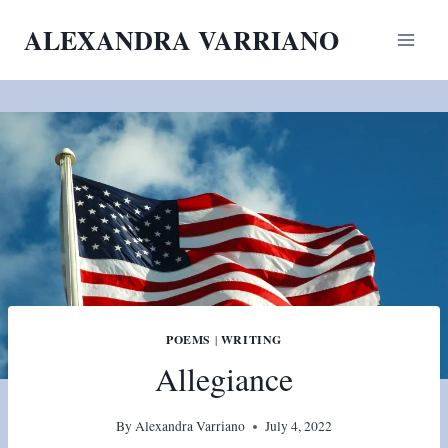
Skip
ALEXANDRA VARRIANO
to
content
POEMS
|
WRITING
Allegiance
By
Alexandra Varriano
July 4, 2022