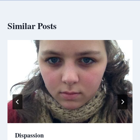
Similar Posts
Dispassion