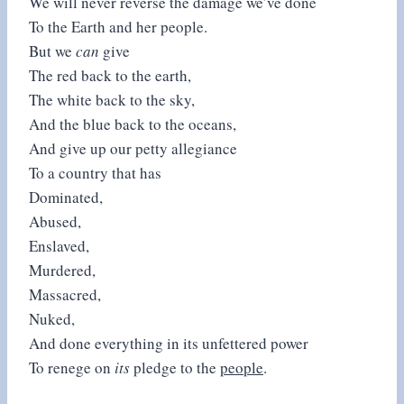
We will never reverse the damage we’ve done
To the Earth and her people.
But we
can
give
The red back to the earth,
The white back to the sky,
And the blue back to the oceans,
And give up our petty allegiance
To a country that has
Dominated,
Abused,
Enslaved,
Murdered,
Massacred,
Nuked,
And done everything in its unfettered power
To renege on
its
pledge to the
people
.