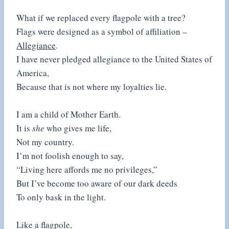
What if we replaced every flagpole with a tree?
Flags were designed as a symbol of affiliation –
Allegiance
.
I have never pledged allegiance to the United States of
America,
Because that is not where my loyalties lie.
I am a child of Mother Earth.
It is
she
who gives me life,
Not my country.
I’m not foolish enough to say,
“Living here affords me no privileges,”
But I’ve become too aware of our dark deeds
To only bask in the light.
Like a flagpole,