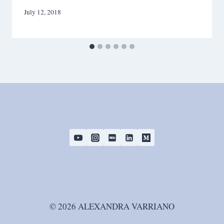
July 12, 2018
© 2026 ALEXANDRA VARRIANO